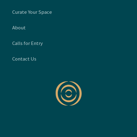
Curate Your Space
About
Calls for Entry
Contact Us