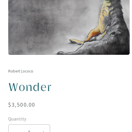
Open
media
1
in
Robert Lococo
modal
Wonder
Regular
$3,500.00
price
Quantity