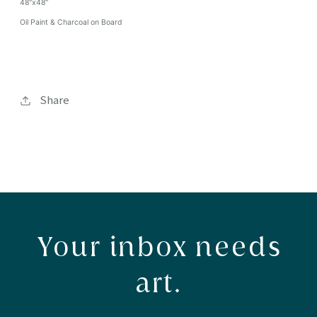
48"x48"
Oil Paint & Charcoal on Board
Share
Your inbox needs
art.