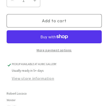
Decrease
Increase
quantity
quantity
for
for
Add to cart
Wonder
Wonder
More payment options
PICKUP AVAILABLE AT
AURIC GALLERY
Usually ready in 5+ days
View store information
Robert Lococo
Wonder