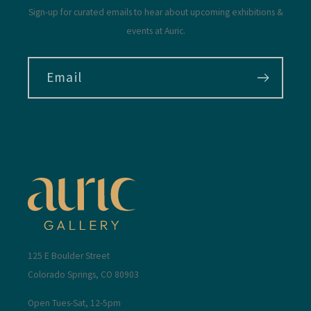
Sign-up for curated emails to hear about upcoming exhibitions &
events at Auric.
Email
125 E Boulder Street
Colorado Springs, CO 80903
Open Tues-Sat, 12-5pm