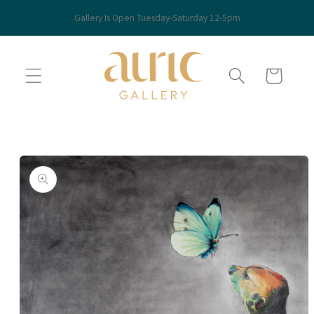
Skip to
Gallery Is Open Tuesday-Saturday 12-5pm
content
Cart
Skip to
product
information