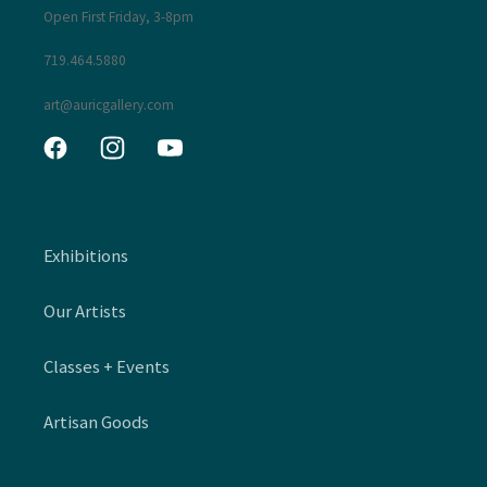
Open First Friday, 3-8pm
719.464.5880
art@auricgallery.com
Facebook
Instagram
YouTube
Exhibitions
Our Artists
Classes + Events
Artisan Goods