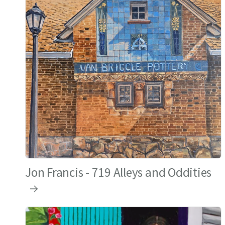
Jon Francis - 719 Alleys and Oddities