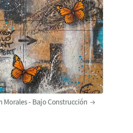
 Morales - Bajo Construcción