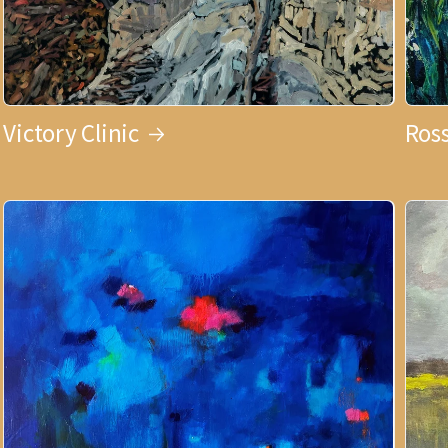
Victory Clinic
Ross