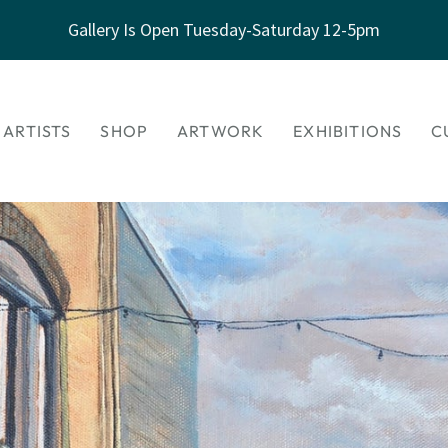
Gallery Is Open Tuesday-Saturday 12-5pm
 ARTISTS
SHOP
ARTWORK
EXHIBITIONS
C