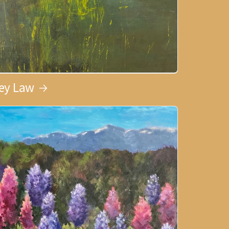
ley Law