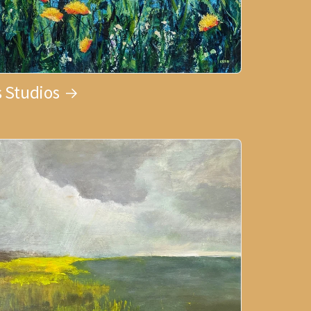
 Studios