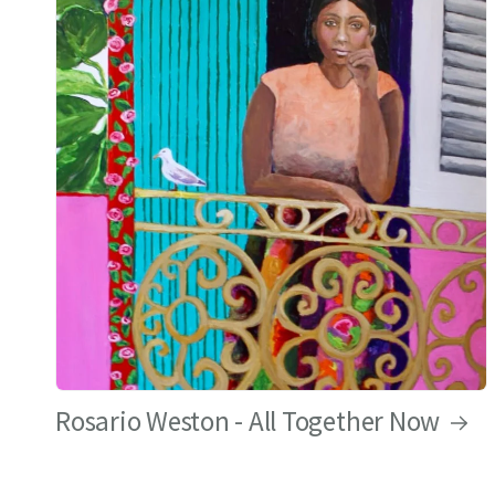
Rosario Weston - All Together Now