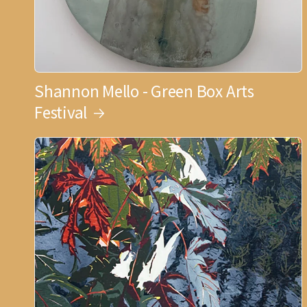
Shannon Mello - Green Box Arts
Festival