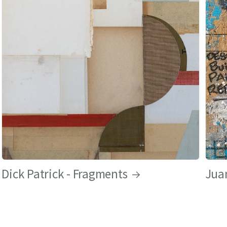
Dick Patrick - Fragments
Juan