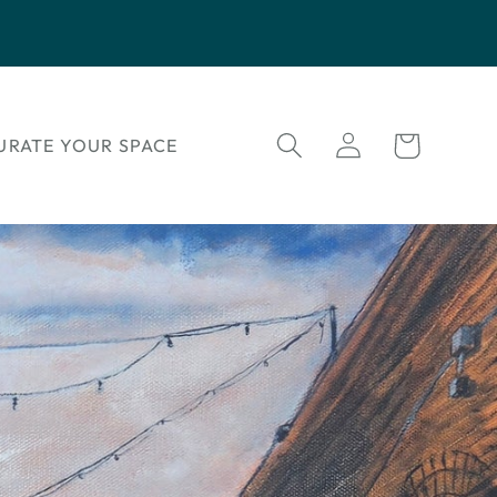
Log
Cart
URATE YOUR SPACE
in