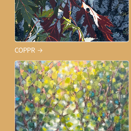
COPPR