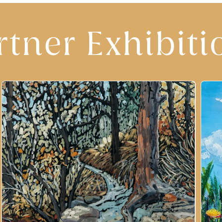
rtner Exhibiti