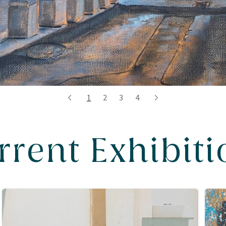
1
2
3
4
rrent Exhibiti