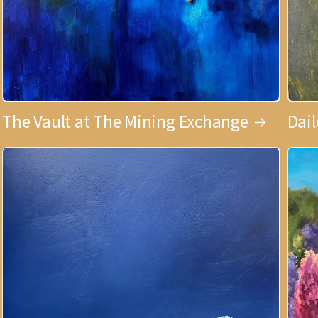
The Vault at The Mining Exchange
Dai