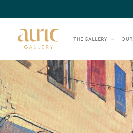
Skip to
content
THE GALLERY
OUR