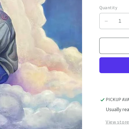
price
Quantity
Decrea
quantity
for
Unexpe
Guest
PICKUP AV
Usually re
View stor