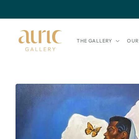
Skip to
content
THE GALLERY
OUR
Skip to
product
information