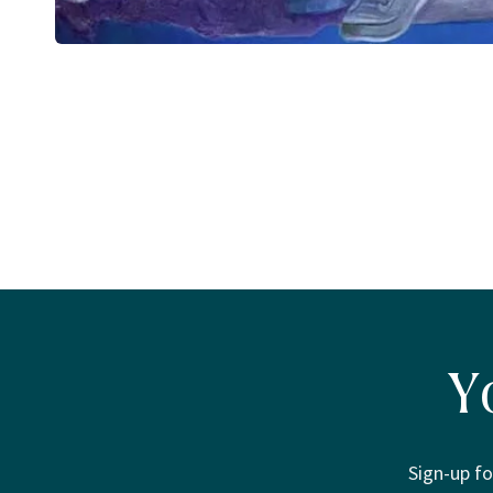
Open
media
1
in
modal
Y
Sign-up fo