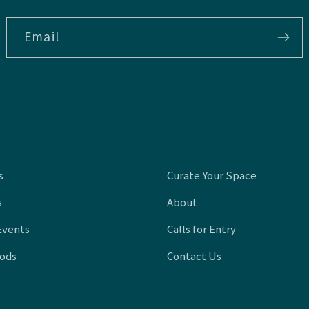
Email
s
Curate Your Space
s
About
Events
Calls for Entry
oods
Contact Us