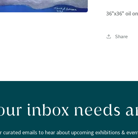
36"x36" oil o
Share
our inbox needs ar
r curated emails to hear about upcoming exhibitions & event