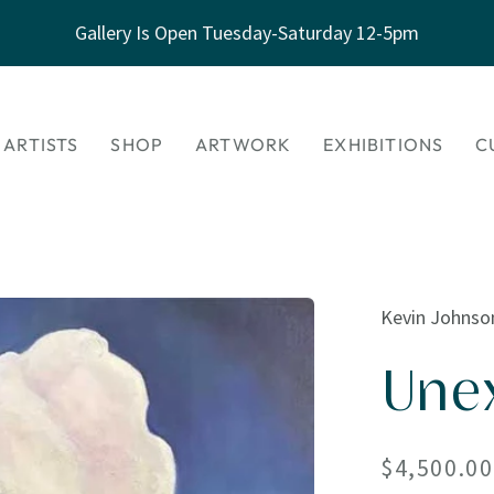
Gallery Is Open Tuesday-Saturday 12-5pm
 ARTISTS
SHOP
ARTWORK
EXHIBITIONS
C
Kevin Johnso
Une
Regular
$4,500.00