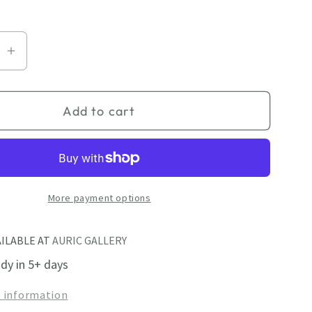
se
Increase
quantity
for
Add to cart
cted
Unexpected
Guest
More payment options
AILABLE AT
AURIC GALLERY
ady in 5+ days
e information