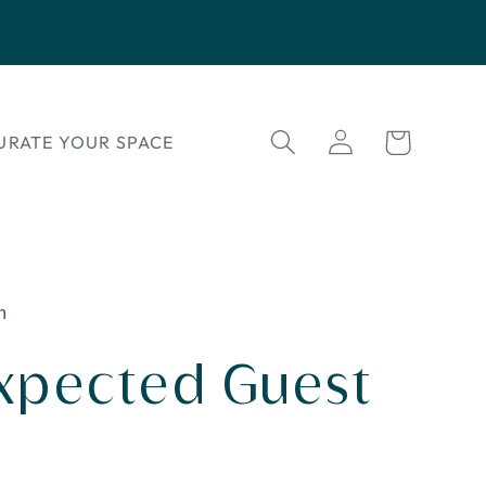
Log
Cart
URATE YOUR SPACE
in
n
xpected Guest