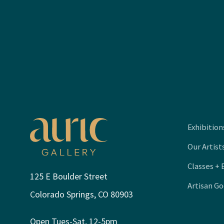
Exhibition
Our Artist
Classes + 
125 E Boulder Street
Artisan G
Colorado Springs, CO 80903
Open Tues-Sat, 12-5pm