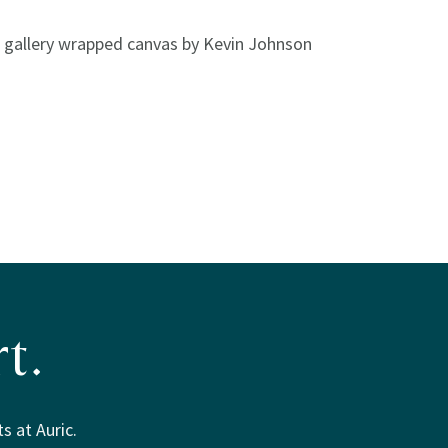
n gallery wrapped canvas by Kevin Johnson
t.
s at Auric.