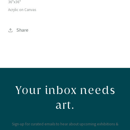
36"x36"
Acrylic on Canvas
Share
Your inbox needs
art.
Sign-up for curated emails to hear about upcoming exhibitions &