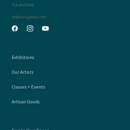
719.464.5880
art@auricgallery.com
Facebook
Instagram
YouTube
Exhibitions
Our Artists
Classes + Events
Artisan Goods