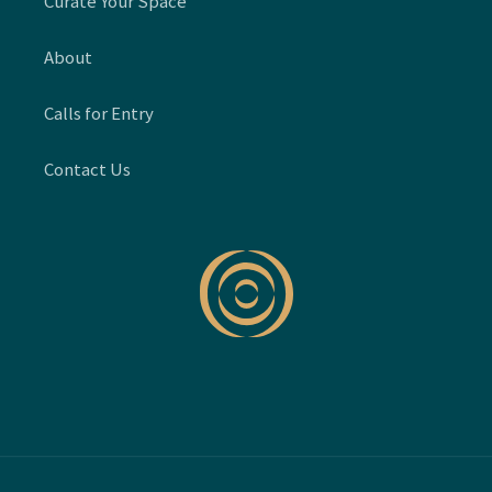
Curate Your Space
About
Calls for Entry
Contact Us