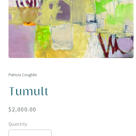
Open
media
1
in
Patricia Coughlin
modal
Tumult
Regular
$2,000.00
price
Quantity