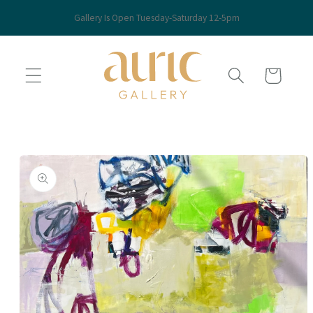
Skip to
Gallery Is Open Tuesday-Saturday 12-5pm
content
Cart
Skip to
product
information