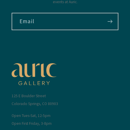
events at Auric.
Email
125 E Boulder Street
Colorado Springs, CO 80903
Open Tues-Sat, 12-5pm
Open First Friday, 3-8pm