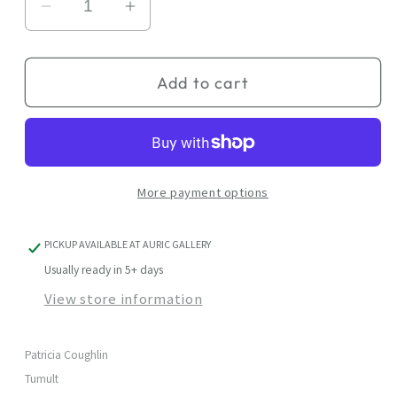
Decrease
Increase
quantity
quantity
for
for
Add to cart
Tumult
Tumult
More payment options
PICKUP AVAILABLE AT
AURIC GALLERY
Usually ready in 5+ days
View store information
Patricia Coughlin
Tumult