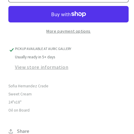
Cream
Cream
More payment options
PICKUP AVAILABLE AT
AURIC GALLERY
Usually ready in 5+ days
View store information
Sofia Hernandez Crade
Sweet Cream
24"x18"
Oil on Board
Share