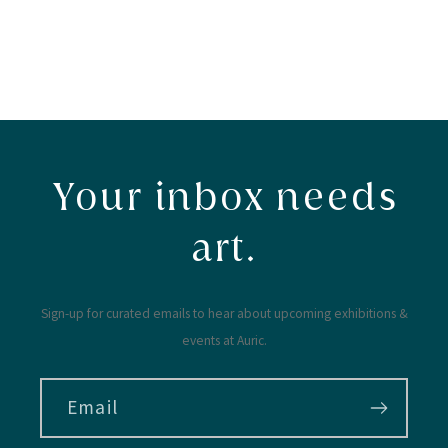
Your inbox needs
art.
Sign-up for curated emails to hear about upcoming exhibitions &
events at Auric.
Email