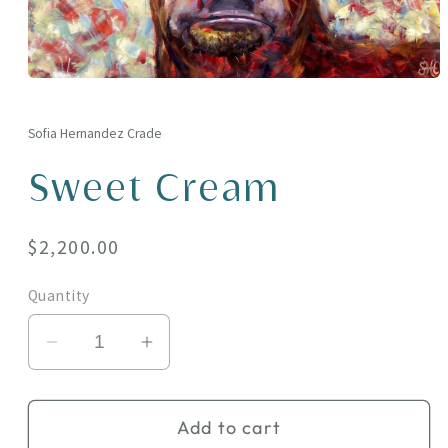
Open
media
1
in
Sofia Hernandez Crade
modal
Sweet Cream
Regular
$2,200.00
price
Quantity
Decrease
Increase
quantity
quantity
for
for
Add to cart
Sweet
Sweet