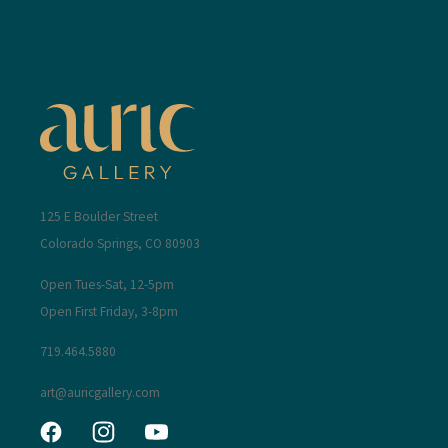
125 E Boulder Street
Colorado Springs, CO 80903
Open Tues-Sat, 12-5pm
Open First Friday, 3-8pm
719.464.5880
art@auricgallery.com
Facebook
Instagram
YouTube