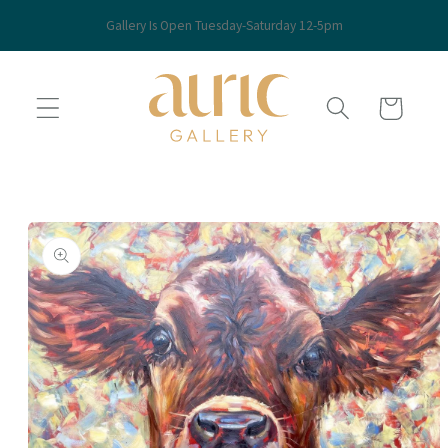
Skip to
Gallery Is Open Tuesday-Saturday 12-5pm
content
Cart
Skip to
product
information