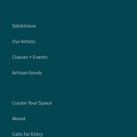
Exhibitions
Our Artists
Classes + Events
Artisan Goods
Curate Your Space
About
Calls for Entry