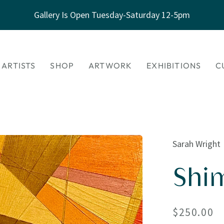
Gallery Is Open Tuesday-Saturday 12-5pm
 ARTISTS
SHOP
ARTWORK
EXHIBITIONS
C
Sarah Wright
Shi
Regular
$250.00