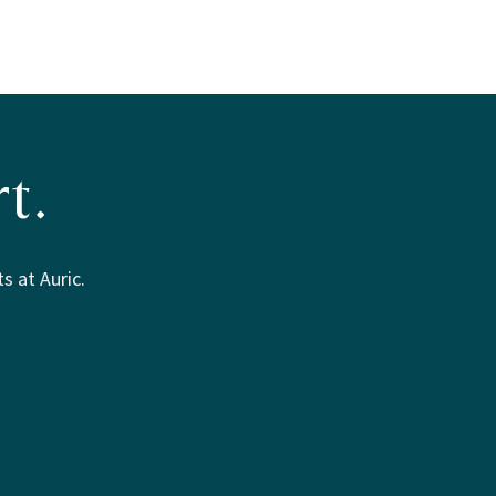
t.
s at Auric.