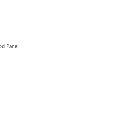
od Panel