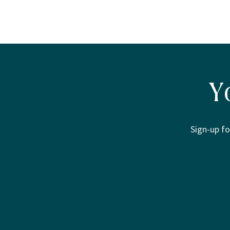
Y
Sign-up fo