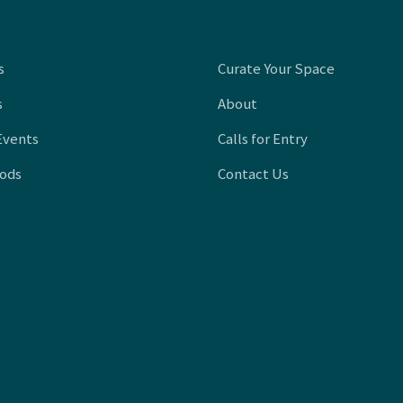
s
Curate Your Space
s
About
Events
Calls for Entry
oods
Contact Us