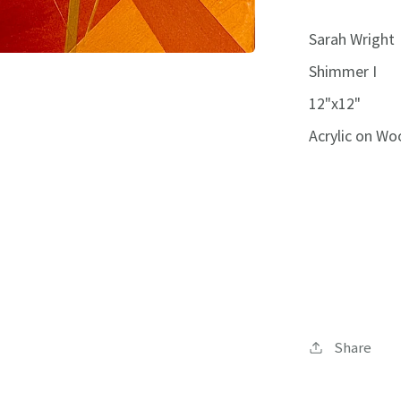
Sarah Wright
Shimmer I
12"x12"
Acrylic on Wo
Share