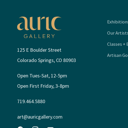
Exhibition
Our Artist
Classes + 
125 E Boulder Street
Artisan G
Colorado Springs, CO 80903
Open Tues-Sat, 12-5pm
Open First Friday, 3-8pm
719.464.5880
art@auricgallery.com