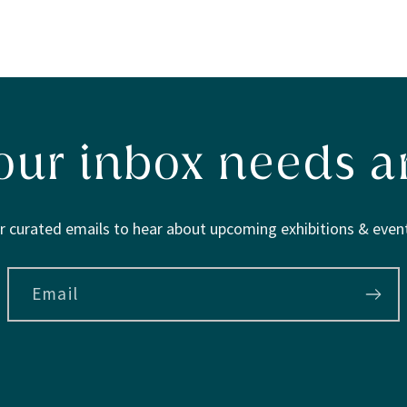
our inbox needs ar
r curated emails to hear about upcoming exhibitions & event
Email