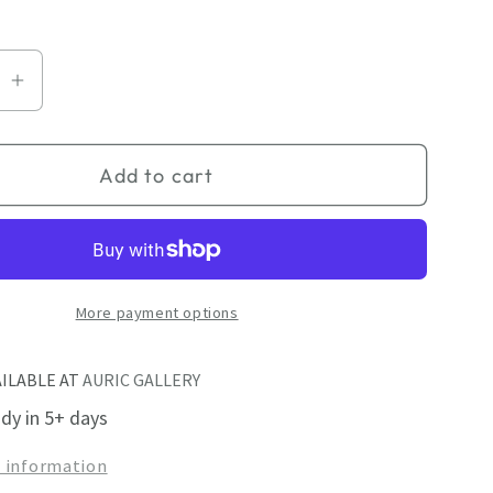
se
Increase
quantity
for
Add to cart
r
Shimmer
I
More payment options
AILABLE AT
AURIC GALLERY
ady in 5+ days
e information