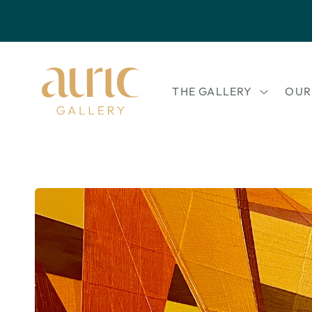
Skip to
content
THE GALLERY
OUR
Skip to
product
information