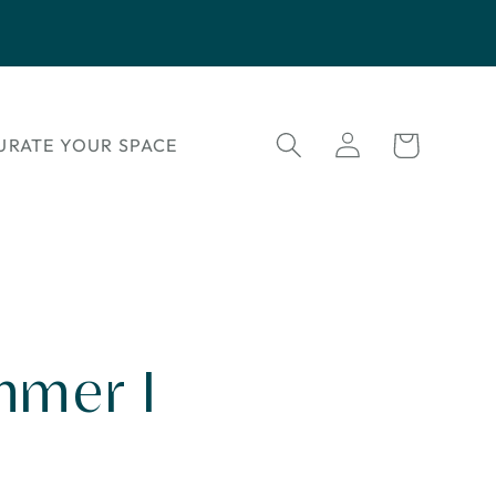
Log
Cart
URATE YOUR SPACE
in
mmer I