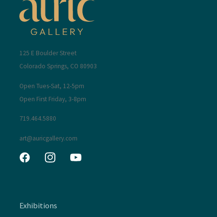
125 E Boulder Street
Colorado Springs, CO 80903
Open Tues-Sat, 12-5pm
Open First Friday, 3-8pm
719.464.5880
art@auricgallery.com
Facebook
Instagram
YouTube
Exhibitions