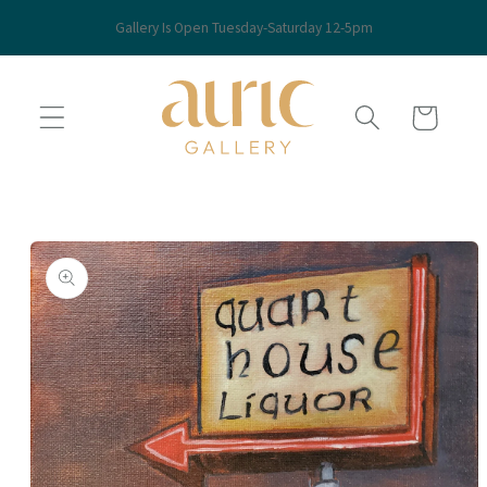
Skip to
Gallery Is Open Tuesday-Saturday 12-5pm
content
Cart
Skip to
product
information