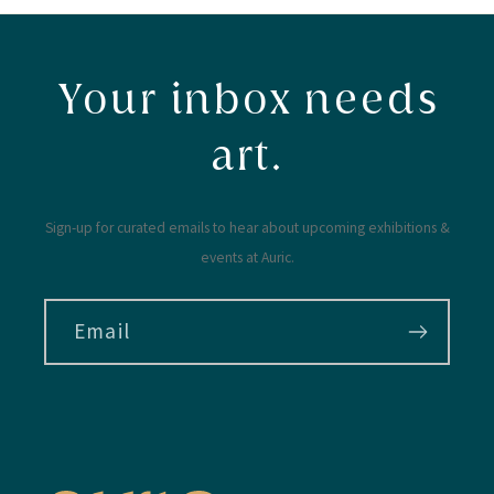
Your inbox needs
art.
Sign-up for curated emails to hear about upcoming exhibitions &
events at Auric.
Email