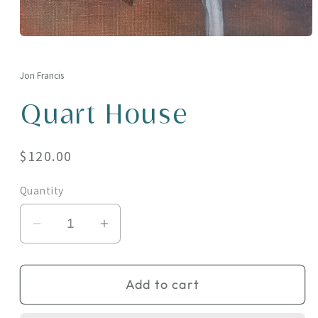
Open
media
1
in
Jon Francis
modal
Quart House
Regular
$120.00
price
Quantity
Decrease
Increase
quantity
quantity
for
for
Add to cart
Quart
Quart
House
House