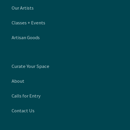
Our Artists
Classes + Events
Artisan Goods
Curate Your Space
About
Calls for Entry
Contact Us