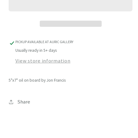
PICKUP AVAILABLE AT
AURIC GALLERY
Usually ready in 5+ days
View store information
5"x7" oil on board by Jon Francis
Share