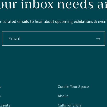
our inbox needs ar
r curated emails to hear about upcoming exhibitions & event
Email
s
Curate Your Space
s
About
Events
Calls for Entry