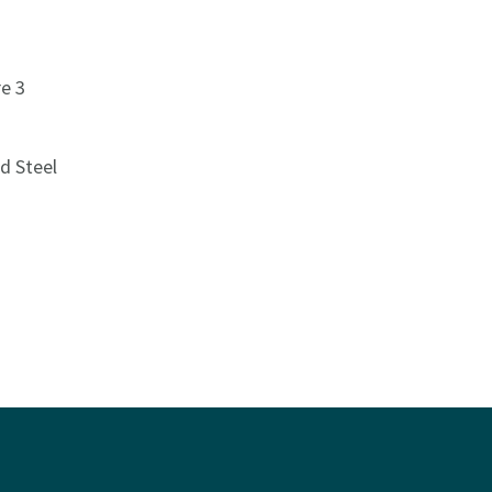
e 3
d Steel