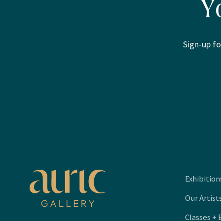
Y
Sign-up fo
Exhibition
Our Artist
Classes + 