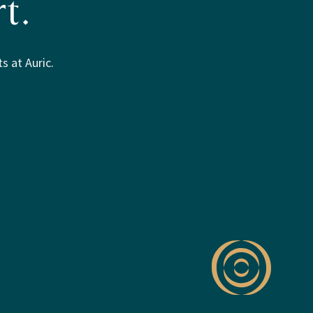
t.
s at Auric.