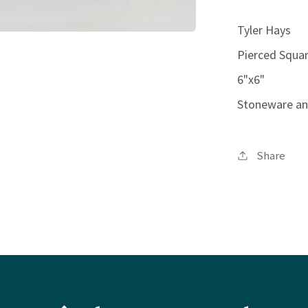
Tyler Hays
Pierced Squar
6"x6"
Stoneware an
Share