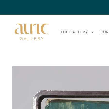
Skip to
content
THE GALLERY
OUR
Skip to
product
information