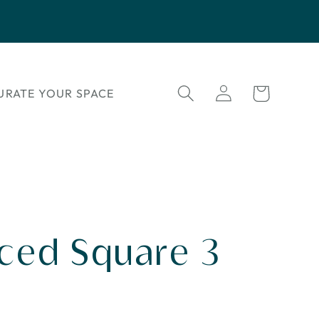
Log
Cart
URATE YOUR SPACE
in
rced Square 3