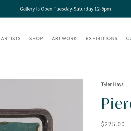
Gallery Is Open Tuesday-Saturday 12-5pm
 ARTISTS
SHOP
ARTWORK
EXHIBITIONS
C
Tyler Hays
Pie
Regular
$225.00