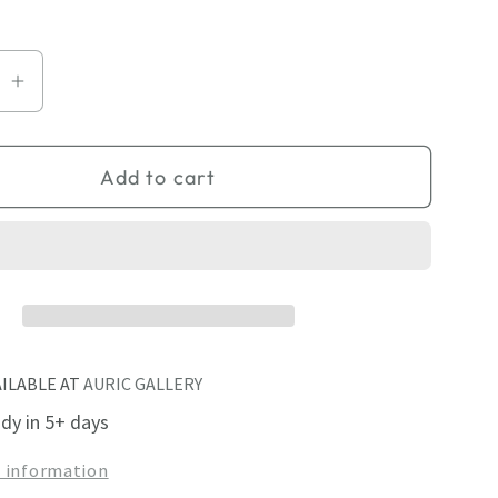
se
Increase
quantity
for
Add to cart
Pierced
Square
3
AILABLE AT
AURIC GALLERY
ady in 5+ days
e information