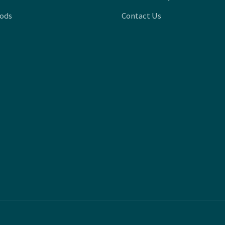
oods
Contact Us