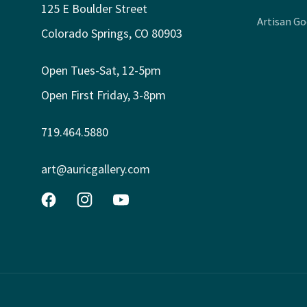
125 E Boulder Street
Artisan G
Colorado Springs, CO 80903
Open Tues-Sat, 12-5pm
Open First Friday, 3-8pm
719.464.5880
art@auricgallery.com
Facebook
Instagram
YouTube