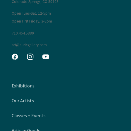
Colorado Springs, CO 80903
Open Tues-Sat, 12-5pm
Open First Friday, 3-8pm
719.464.5880
art@auricgallery.com
Facebook
Instagram
YouTube
Exhibitions
Our Artists
Classes + Events
Artisan Goods