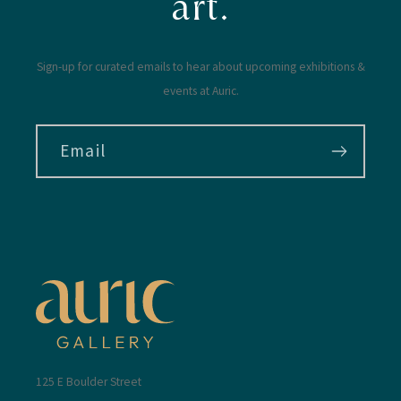
art.
Sign-up for curated emails to hear about upcoming exhibitions &
events at Auric.
Email
125 E Boulder Street