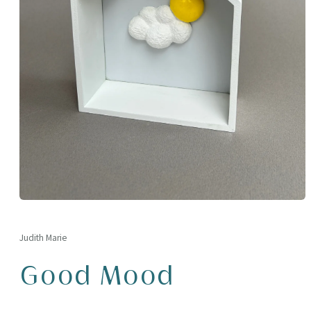
Open
media
1
in
Judith Marie
modal
Good Mood