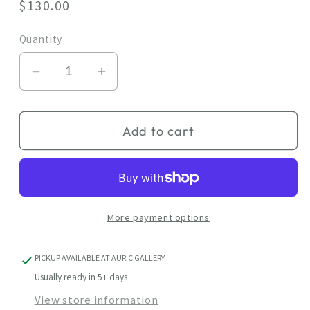
Regular
$130.00
price
Quantity
Decrease
Increase
quantity
quantity
for
for
Add to cart
Good
Good
Mood
Mood
More payment options
PICKUP AVAILABLE AT
AURIC GALLERY
Usually ready in 5+ days
View store information