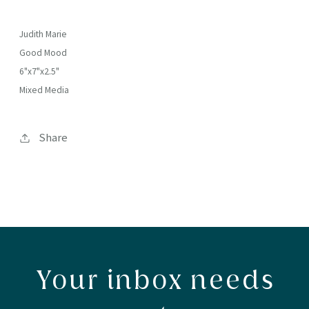
Judith Marie
Good Mood
6"x7"x2.5"
Mixed Media
Share
Your inbox needs