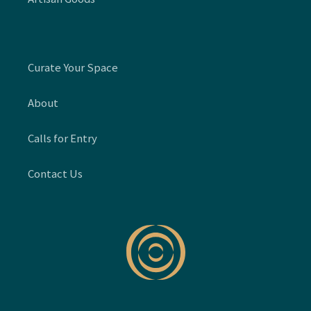
Curate Your Space
About
Calls for Entry
Contact Us