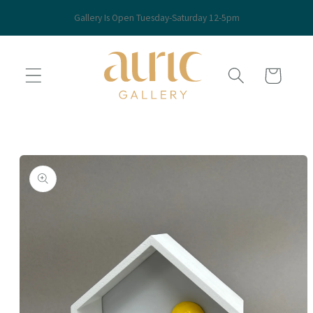
Skip to
Gallery Is Open Tuesday-Saturday 12-5pm
content
Cart
Skip to
product
information