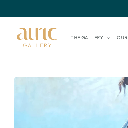
Skip to
content
THE GALLERY
OUR
Skip to
product
information