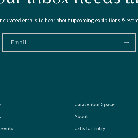
r curated emails to hear about upcoming exhibitions & event
Email
s
Curate Your Space
s
About
Events
Calls for Entry