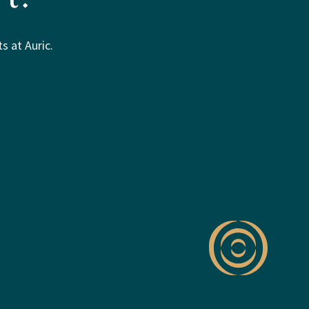
s at Auric.