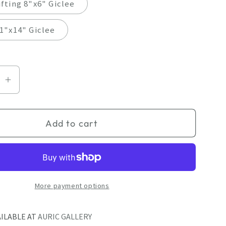
fting 8"x6" Giclee
1"x14" Giclee
se
Increase
quantity
for
Add to cart
Giclee
by
April
Dawes
More payment options
AILABLE AT
AURIC GALLERY