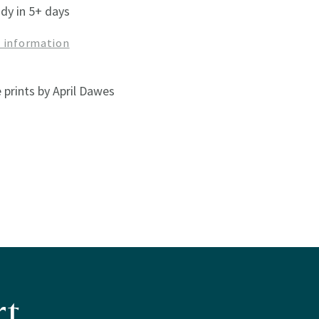
ady in 5+ days
e information
 prints by April Dawes
t.