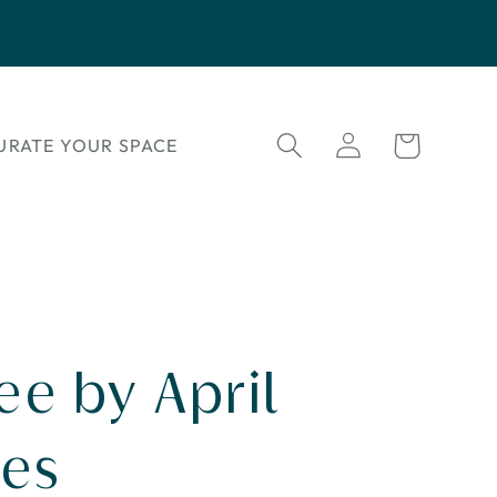
Log
Cart
URATE YOUR SPACE
in
ee by April
es