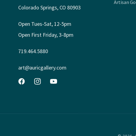
Artisan G
Colorado Springs, CO 80903
Open Tues-Sat, 12-5pm
Open First Friday, 3-8pm
719.464.5880
art@auricgallery.com
Facebook
Instagram
YouTube