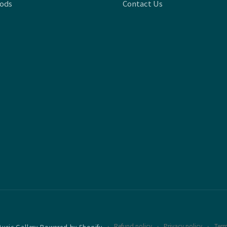
oods
Contact Us
Refund policy
Privacy policy
Term