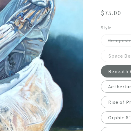
Regular
$75.00
price
Style
Composin
Space Bet
Beneath W
Aetheriu
Rise of P
Orphic 6"