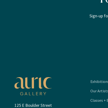
Sign-up fo
Exhibition
Our Artist
Classes + 
125 E Boulder Street