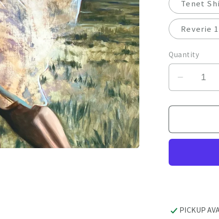
Tenet Shi
Reverie 1
Quantity
Decrea
quantity
for
Giclee
by
April
Dawes
PICKUP AV