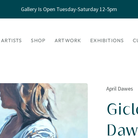
Gallery Is Open Tuesday-Saturday 12-5pm
 ARTISTS
SHOP
ARTWORK
EXHIBITIONS
C
April Dawes
Gicl
Daw