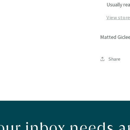
Usually re
View stor
Matted Giclee
Share
our inbox needs ar