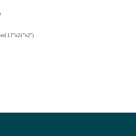
n
med 17"x21"x2")