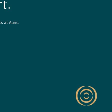
t.
s at Auric.