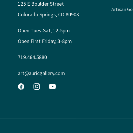
125 E Boulder Street
Artisan G
Colorado Springs, CO 80903
Open Tues-Sat, 12-5pm
Open First Friday, 3-8pm
719.464.5880
art@auricgallery.com
Facebook
Instagram
YouTube