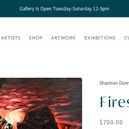
Gallery Is Open Tuesday-Saturday 12-5pm
 ARTISTS
SHOP
ARTWORK
EXHIBITIONS
C
Shannon Dun
Fire
Regular
$700.00