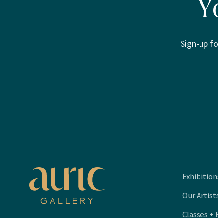
Y
Sign-up fo
Exhibition
Our Artist
Classes + 