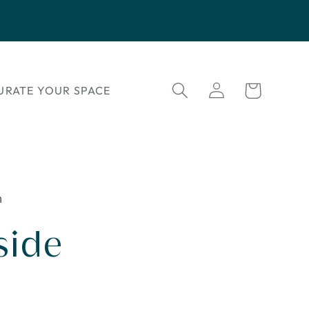
Log
Cart
URATE YOUR SPACE
in
n
side