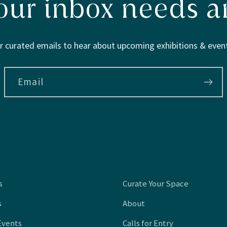
our inbox needs ar
r curated emails to hear about upcoming exhibitions & event
Email
s
Curate Your Space
s
About
Events
Calls for Entry