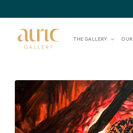
Skip to
content
THE GALLERY
OUR
Skip to
product
information