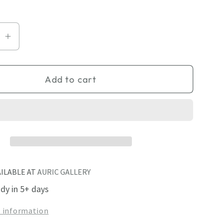
se
Increase
quantity
for
Add to cart
Fireside
AILABLE AT
AURIC GALLERY
ady in 5+ days
e information