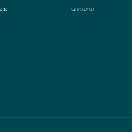
oods
Contact Us