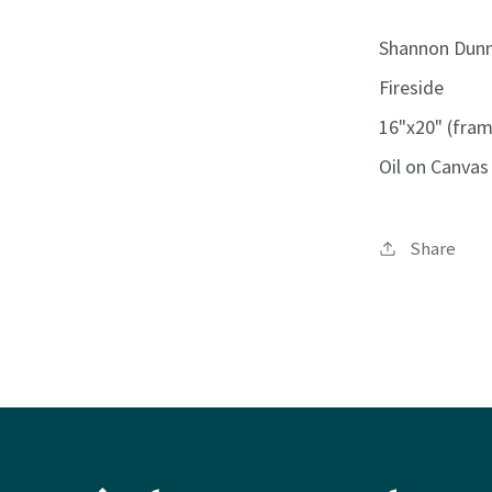
Shannon Dun
Fireside
16"x20" (fra
Oil on Canvas
Share