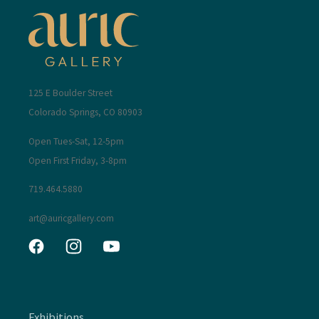
125 E Boulder Street
Colorado Springs, CO 80903
Open Tues-Sat, 12-5pm
Open First Friday, 3-8pm
719.464.5880
art@auricgallery.com
Facebook
Instagram
YouTube
Exhibitions