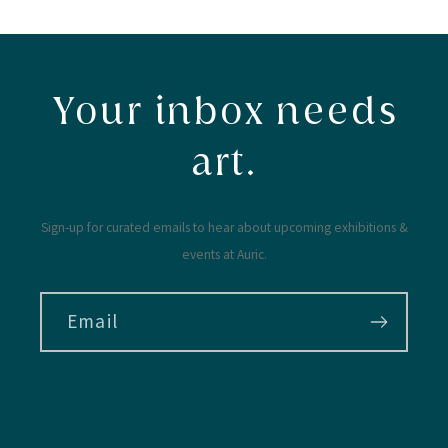
Your inbox needs
art.
Sign-up for curated emails to hear about upcoming exhibitions &
events at Auric.
Email