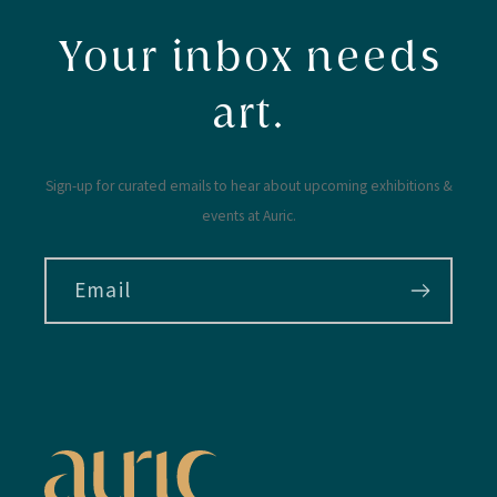
Your inbox needs
art.
Sign-up for curated emails to hear about upcoming exhibitions &
events at Auric.
Email