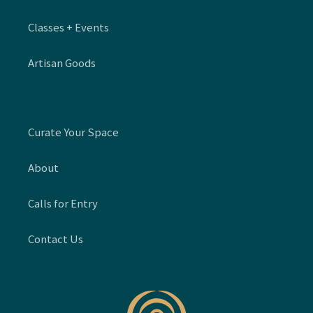
Classes + Events
Artisan Goods
Curate Your Space
About
Calls for Entry
Contact Us