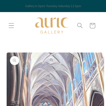
Skip to
Gallery Is Open Tuesday-Saturday 12-5pm
content
Cart
Skip to
product
information