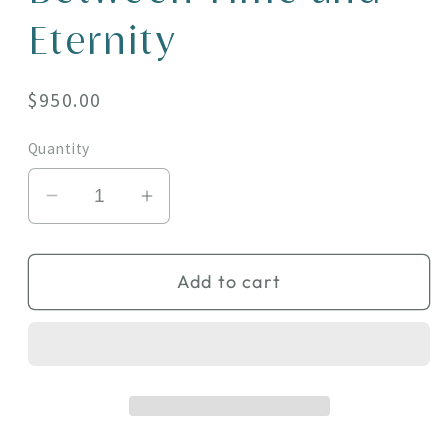
Eternity
Regular
$950.00
price
Quantity
Decrease
Increase
quantity
quantity
for
for
Add to cart
Between
Between
Time
Time
and
and
Eternity
Eternity