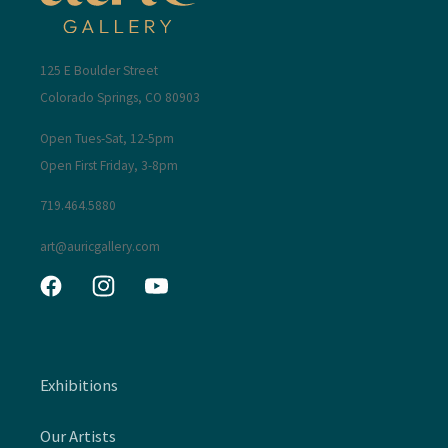
125 E Boulder Street
Colorado Springs, CO 80903
Open Tues-Sat, 12-5pm
Open First Friday, 3-8pm
719.464.5880
art@auricgallery.com
Facebook
Instagram
YouTube
Exhibitions
Our Artists