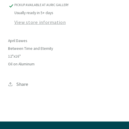
PICKUP AVAILABLE AT
AURIC GALLERY
Usually ready in 5+ days
View store information
April Dawes
Between Time and Eternity
12"x16"
Oil on Aluminum
Share