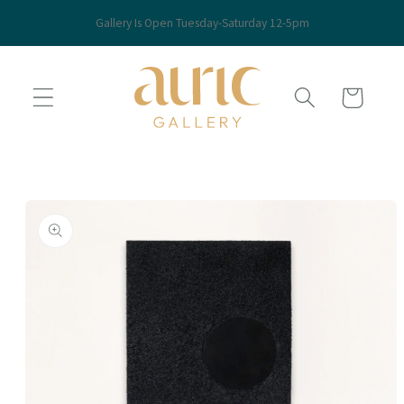
Skip to
Gallery Is Open Tuesday-Saturday 12-5pm
content
Cart
Skip to
product
information