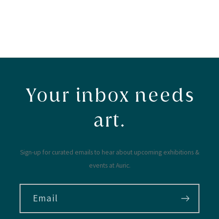
Your inbox needs
art.
Sign-up for curated emails to hear about upcoming exhibitions &
events at Auric.
Email