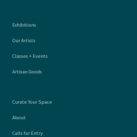
Exhibitions
Our Artists
Classes + Events
Artisan Goods
Curate Your Space
About
Calls for Entry