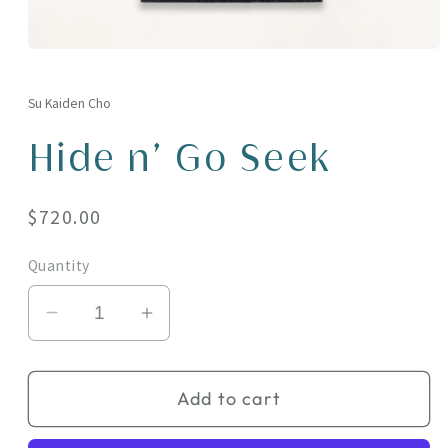
Open
media
1
in
Su Kaiden Cho
modal
Hide n' Go Seek
Regular
$720.00
price
Quantity
Decrease
Increase
quantity
quantity
for
for
Add to cart
Hide
Hide
n&#39;
n&#39;