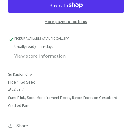
Go
Go
Seek
Seek
More payment options
PICKUP AVAILABLE AT
AURIC GALLERY
Usually ready in 5+ days
View store information
Su Kaiden Cho
Hide n' Go Seek
4"x4"x1.5"
Sumi-E Ink, Soot, Monofilament Fibers, Rayon Fibers on Gessobord
Cradled Panel
Share