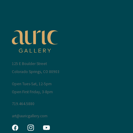
125 E Boulder Street
Colorado Springs, CO 80903
Open Tues-Sat, 12-5pm
Open First Friday, 3-8pm
719.464.5880
art@auricgallery.com
Facebook
Instagram
YouTube